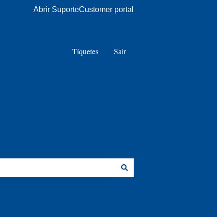
Abrir Suporte
Customer portal
Tíquetes
Sair