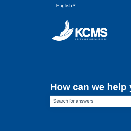
English
Show submenu for translati
How can we help
There are no suggestions because th