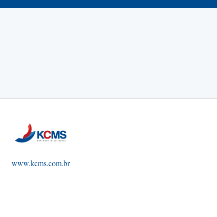
www.kcms.com.br