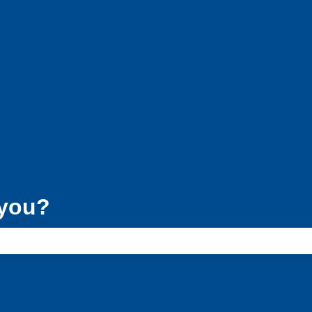
ons
 you?
e search field is empty.