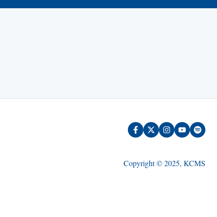
Copyright © 2025, KCMS